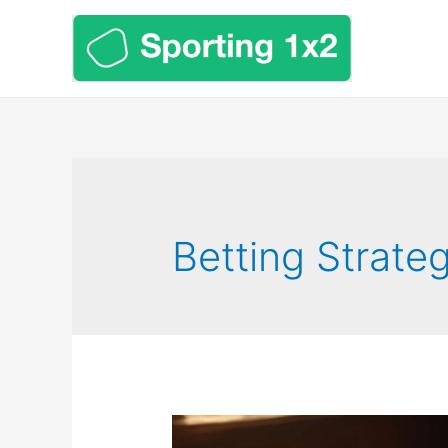
Betting Strate