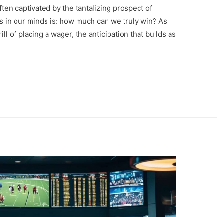
ften captivated by the tantalizing prospect of
gers in our minds is: how much can we truly win? As
ll of placing a wager, the anticipation that builds as