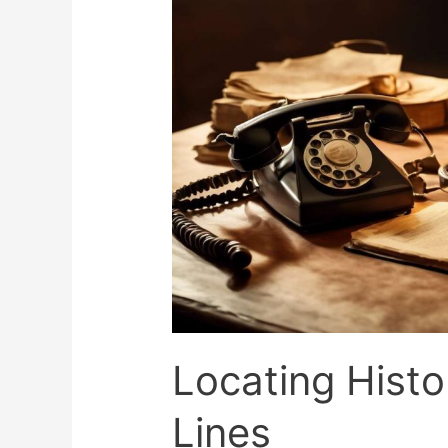
Locating Histo
Lines