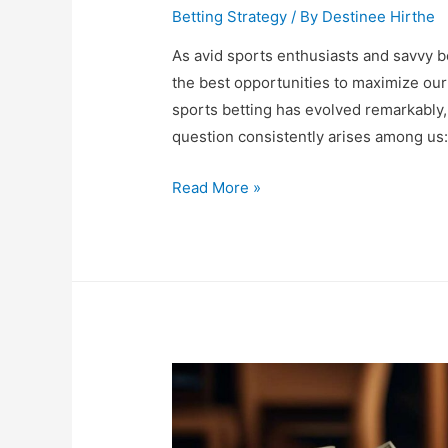
Betting Strategy
/ By
Destinee Hirthe
As avid sports enthusiasts and savvy be
the best opportunities to maximize our 
sports betting has evolved remarkably,
question consistently arises among us:
Maximum
Read More »
Bonus
Offers
from
Betting
Applications