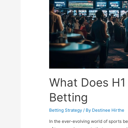
What Does H1 
Betting
Betting Strategy
/ By
Destinee Hirthe
In the ever-evolving world of sports be