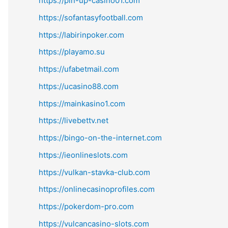
https://pin-up-casino01.com
https://sofantasyfootball.com
https://labirinpoker.com
https://playamo.su
https://ufabetmail.com
https://ucasino88.com
https://mainkasino1.com
https://livebettv.net
https://bingo-on-the-internet.com
https://ieonlineslots.com
https://vulkan-stavka-club.com
https://onlinecasinoprofiles.com
https://pokerdom-pro.com
https://vulcancasino-slots.com