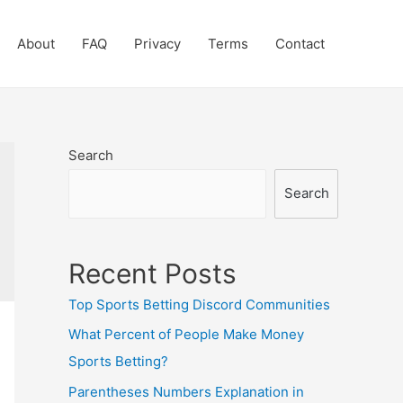
About
FAQ
Privacy
Terms
Contact
Search
Search
Recent Posts
Top Sports Betting Discord Communities
What Percent of People Make Money
Sports Betting?
Parentheses Numbers Explanation in