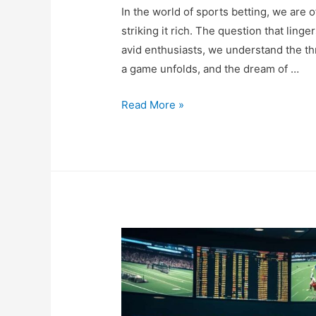
In the world of sports betting, we are o
striking it rich. The question that lin
avid enthusiasts, we understand the thri
a game unfolds, and the dream of …
How
Read More »
Much
Can
You
Win
From
Sports
Betting