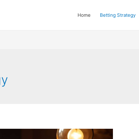
Home
Betting Strategy
gy