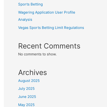
Sports Betting
Wagering Application User Profile
Analysis
Vegas Sports Betting Limit Regulations
Recent Comments
No comments to show.
Archives
August 2025
July 2025
June 2025
May 2025