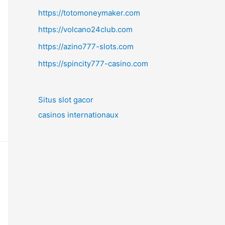
https://totomoneymaker.com
https://volcano24club.com
https://azino777-slots.com
https://spincity777-casino.com
Situs slot gacor
casinos internationaux