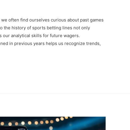
, we often find ourselves curious about past games
 the history of sports betting lines not only
 our analytical skills for future wagers.
ed in previous years helps us recognize trends,