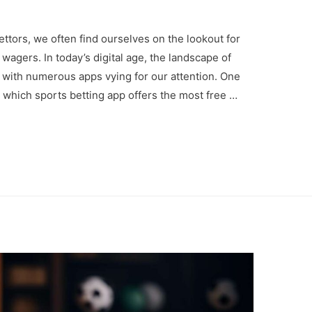
ttors, we often find ourselves on the lookout for
wagers. In today’s digital age, the landscape of
 with numerous apps vying for our attention. One
 which sports betting app offers the most free …