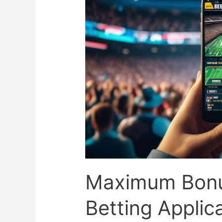
Maximum Bonu
Betting Applic