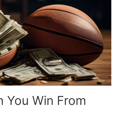
 You Win From