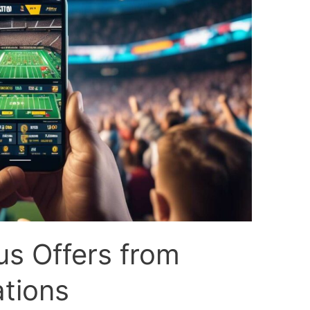
s Offers from
ations