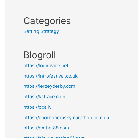
Categories
Betting Strategy
Blogroll
https://lounovice.net
https://introfestival.co.uk
https://jerzeyderby.com
https://ksfrace.com
https://ocs.lv
https://chornohoraskymarathon.com.ua
https://entbet88.com