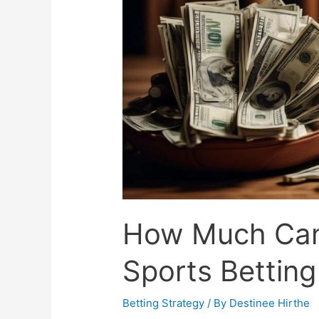
How Much Can
Sports Betting
Betting Strategy
/ By
Destinee Hirthe