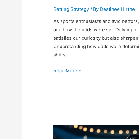
Betting Strategy
/ By
Destinee Hirthe
As sports enthusiasts and avid bettors
and how the odds were set. Delving into
satisfies our curiosity but also sharpens
Understanding how odds were determin
shifts …
Locating
Read More »
Historical
Sports
Betting
Lines