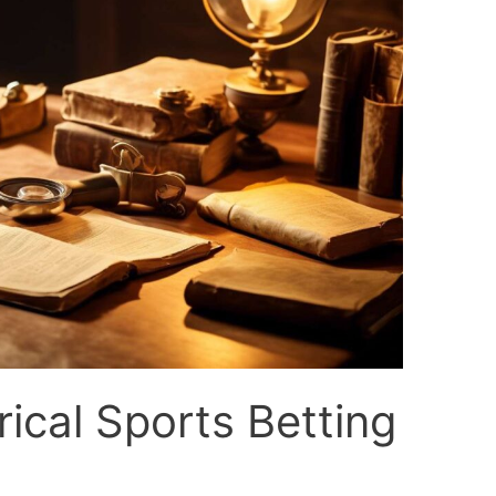
rical Sports Betting