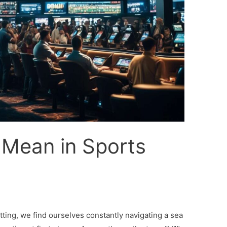
Mean in Sports
tting, we find ourselves constantly navigating a sea