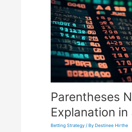
Parentheses 
Explanation in
Betting Strategy
/ By
Destinee Hirthe