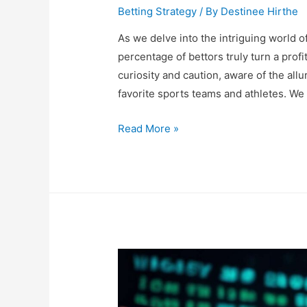
Betting Strategy
/ By
Destinee Hirthe
As we delve into the intriguing world o
percentage of bettors truly turn a prof
curiosity and caution, aware of the all
favorite sports teams and athletes. We
What
Read More »
Percent
of
People
Make
Money
Sports
Betting?