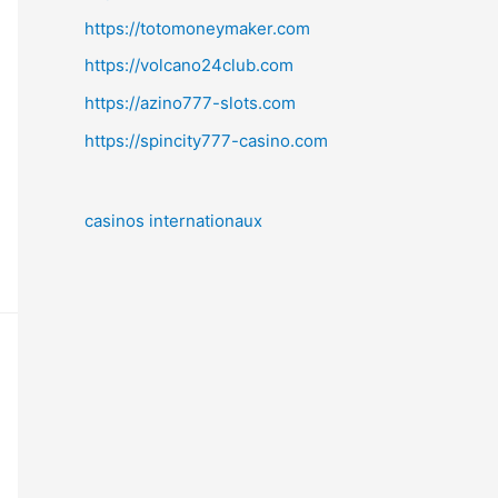
https://totomoneymaker.com
https://volcano24club.com
https://azino777-slots.com
https://spincity777-casino.com
casinos internationaux