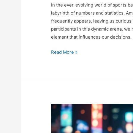
In the ever-evolving world of sports be
labyrinth of numbers and statistics. 
frequently appears, leaving us curious 
participants in this dynamic arena, we
element that influences our decisions.
Parentheses
Read More »
Numbers
Explanation
in
Sports
Betting