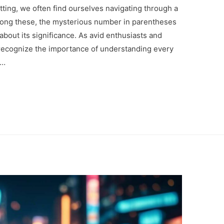
tting, we often find ourselves navigating through a
Among these, the mysterious number in parentheses
about its significance. As avid enthusiasts and
 recognize the importance of understanding every
 …