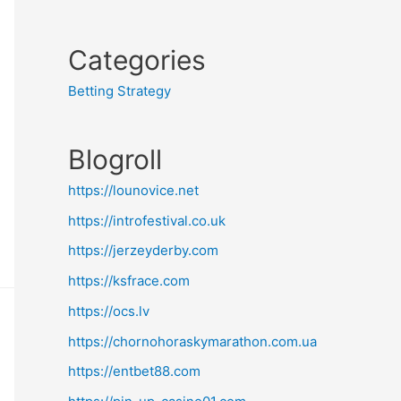
Categories
Betting Strategy
Blogroll
https://lounovice.net
https://introfestival.co.uk
https://jerzeyderby.com
https://ksfrace.com
https://ocs.lv
https://chornohoraskymarathon.com.ua
https://entbet88.com