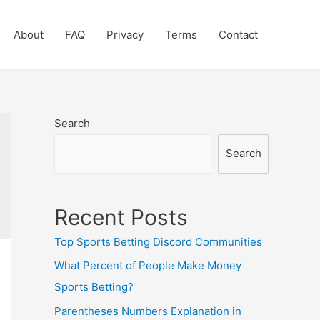
About
FAQ
Privacy
Terms
Contact
Search
Search
Recent Posts
Top Sports Betting Discord Communities
What Percent of People Make Money
Sports Betting?
Parentheses Numbers Explanation in