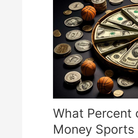
What Percent 
Money Sports 