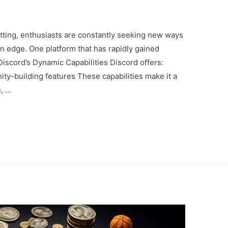
etting, enthusiasts are constantly seeking new ways
n edge. One platform that has rapidly gained
 Discord’s Dynamic Capabilities Discord offers:
-building features These capabilities make it a
s, …