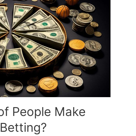
of People Make
Betting?