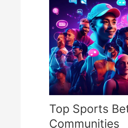
Top Sports Bet
Communities