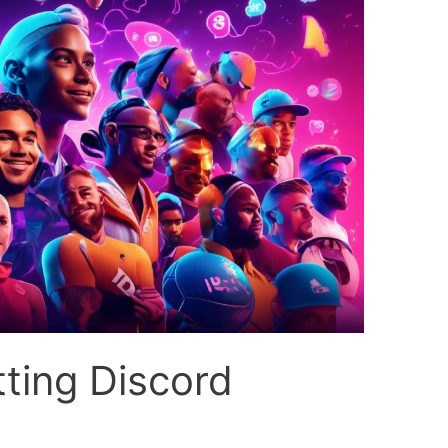
ting Discord