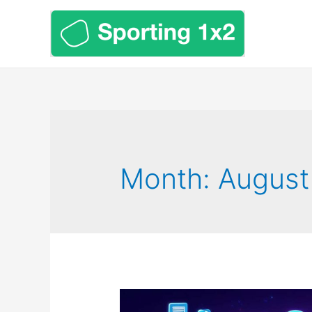
Month:
August