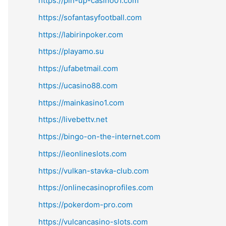
https://pin-up-casino01.com
https://sofantasyfootball.com
https://labirinpoker.com
https://playamo.su
https://ufabetmail.com
https://ucasino88.com
https://mainkasino1.com
https://livebettv.net
https://bingo-on-the-internet.com
https://ieonlineslots.com
https://vulkan-stavka-club.com
https://onlinecasinoprofiles.com
https://pokerdom-pro.com
https://vulcancasino-slots.com