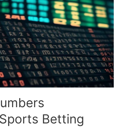
Numbers
 Sports Betting