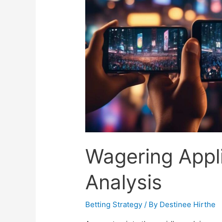
Wagering Appli
Analysis
Betting Strategy
/ By
Destinee Hirthe