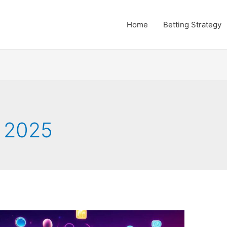
Home
Betting Strategy
 2025