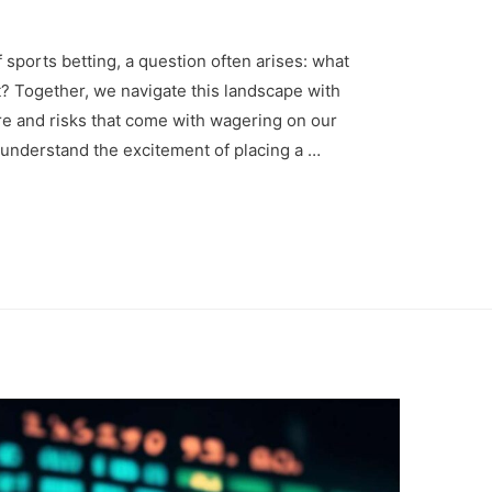
f sports betting, a question often arises: what
it? Together, we navigate this landscape with
ure and risks that come with wagering on our
 understand the excitement of placing a …