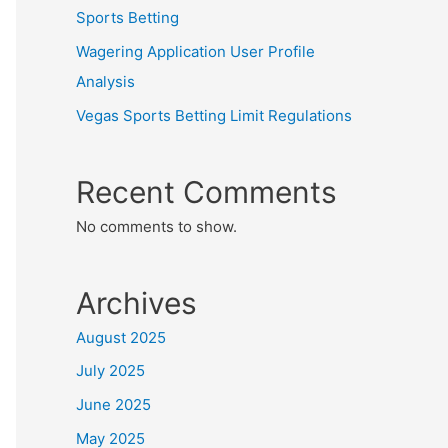
Sports Betting
Wagering Application User Profile
Analysis
Vegas Sports Betting Limit Regulations
Recent Comments
No comments to show.
Archives
August 2025
July 2025
June 2025
May 2025