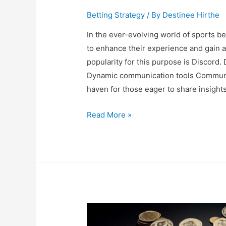
Betting Strategy
/ By
Destinee Hirthe
In the ever-evolving world of sports b
to enhance their experience and gain a
popularity for this purpose is Discord.
Dynamic communication tools Community
haven for those eager to share insight
Top
Read More »
Sports
Betting
Discord
Communities