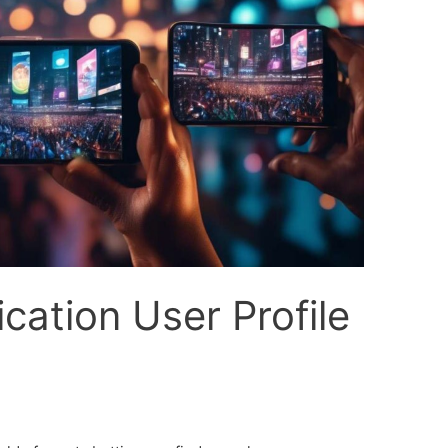
cation User Profile