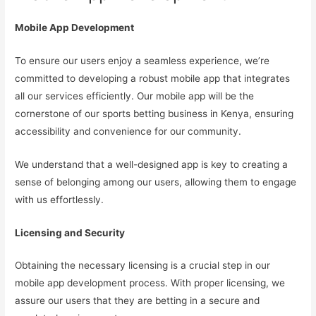
Mobile App Development
To ensure our users enjoy a seamless experience, we’re
committed to developing a robust mobile app that integrates
all our services efficiently. Our mobile app will be the
cornerstone of our sports betting business in Kenya, ensuring
accessibility and convenience for our community.
We understand that a well-designed app is key to creating a
sense of belonging among our users, allowing them to engage
with us effortlessly.
Licensing and Security
Obtaining the necessary licensing is a crucial step in our
mobile app development process. With proper licensing, we
assure our users that they are betting in a secure and