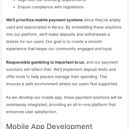
Ensure compliance with regulations
We’ll prioritize mobile payment systems
since they’re widely
used and appreciated in Kenya. By embedding these solutions
into our platform, we’ll make deposits and withdrawals a
breeze for our users. Our goal is to create a smooth
experience that keeps our community engaged and loyal.
Responsible gambling is important to us
, and our payment
solutions will reflect that. We’ll implement deposit limits and
offer tools to help players manage their spending. This
ensures a safe environment where our users feel supported.
As we develop our mobile app, these payment solutions will be
seamlessly integrated, providing an all-in-one platform that
enhances user satisfaction.
Mobile App Development