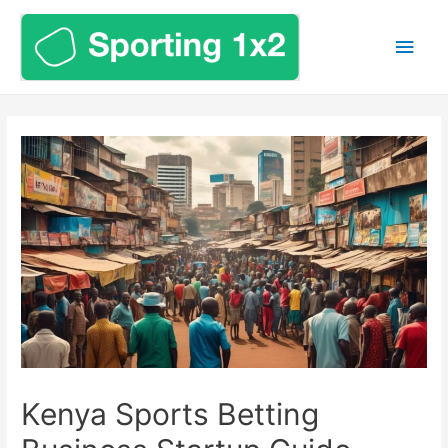
Main
Men
Kenya Sports Betting