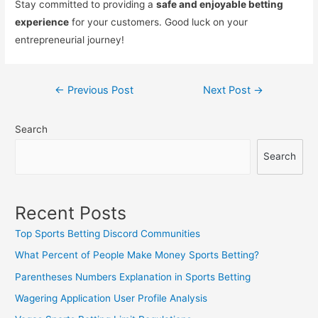
Stay committed to providing a
safe and enjoyable betting
experience
for your customers. Good luck on your
entrepreneurial journey!
Post
←
Previous Post
Next Post
→
navigation
Search
Search
Recent Posts
Top Sports Betting Discord Communities
What Percent of People Make Money Sports Betting?
Parentheses Numbers Explanation in Sports Betting
Wagering Application User Profile Analysis