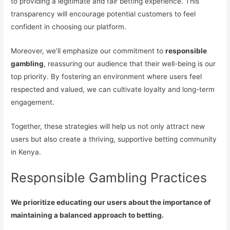
to providing a legitimate and fair betting experience. This
transparency will encourage potential customers to feel
confident in choosing our platform.
Moreover, we’ll emphasize our commitment to
responsible
gambling
, reassuring our audience that their well-being is our
top priority. By fostering an environment where users feel
respected and valued, we can cultivate loyalty and long-term
engagement.
Together, these strategies will help us not only attract new
users but also create a thriving, supportive betting community
in Kenya.
Responsible Gambling Practices
We prioritize educating our users about the importance of
maintaining a balanced approach to betting.