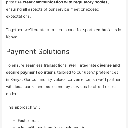
prioritize
clear communication with regulatory bodies
,
ensuring all aspects of our service meet or exceed
expectations.
Together, we’ll create a trusted space for sports enthusiasts in
Kenya.
Payment Solutions
To ensure seamless transactions,
we’ll integrate diverse and
secure payment solutions
tailored to our users’ preferences
in Kenya. Our community values convenience, so we’ll partner
with local banks and mobile money services to offer flexible
options.
This approach will:
Foster trust
Align with our licensing requirements