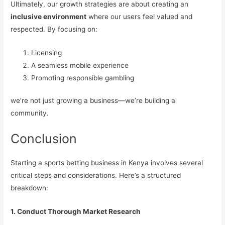
Ultimately, our growth strategies are about creating an
inclusive environment
where our users feel valued and
respected. By focusing on:
Licensing
A seamless mobile experience
Promoting responsible gambling
we’re not just growing a business—we’re building a
community.
Conclusion
Starting a sports betting business in Kenya involves several
critical steps and considerations. Here’s a structured
breakdown:
1. Conduct Thorough Market Research