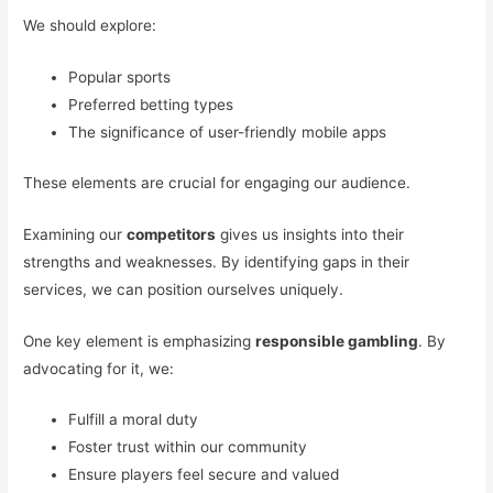
We should explore:
Popular sports
Preferred betting types
The significance of user-friendly mobile apps
These elements are crucial for engaging our audience.
Examining our
competitors
gives us insights into their
strengths and weaknesses. By identifying gaps in their
services, we can position ourselves uniquely.
One key element is emphasizing
responsible gambling
. By
advocating for it, we:
Fulfill a moral duty
Foster trust within our community
Ensure players feel secure and valued