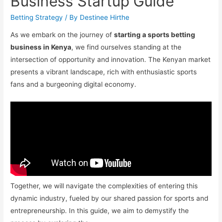
Business Startup Guide
Betting Strategy
/ By
Destinee Hirthe
As we embark on the journey of
starting a sports betting
business in Kenya
, we find ourselves standing at the
intersection of opportunity and innovation. The Kenyan market
presents a vibrant landscape, rich with enthusiastic sports
fans and a burgeoning digital economy.
Together, we will navigate the complexities of entering this
dynamic industry, fueled by our shared passion for sports and
entrepreneurship. In this guide, we aim to demystify the