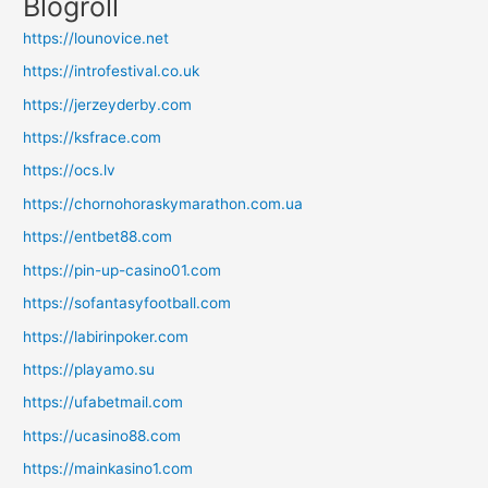
Blogroll
https://lounovice.net
https://introfestival.co.uk
https://jerzeyderby.com
https://ksfrace.com
https://ocs.lv
https://chornohoraskymarathon.com.ua
https://entbet88.com
https://pin-up-casino01.com
https://sofantasyfootball.com
https://labirinpoker.com
https://playamo.su
https://ufabetmail.com
https://ucasino88.com
https://mainkasino1.com