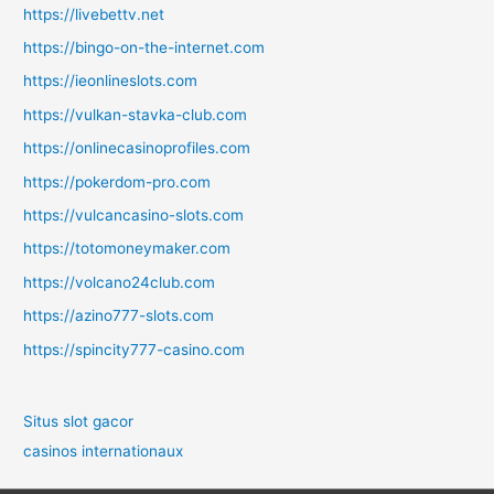
https://livebettv.net
https://bingo-on-the-internet.com
https://ieonlineslots.com
https://vulkan-stavka-club.com
https://onlinecasinoprofiles.com
https://pokerdom-pro.com
https://vulcancasino-slots.com
https://totomoneymaker.com
https://volcano24club.com
https://azino777-slots.com
https://spincity777-casino.com
Situs slot gacor
casinos internationaux