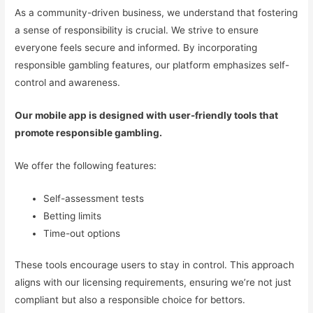
As a community-driven business, we understand that fostering
a sense of responsibility is crucial. We strive to ensure
everyone feels secure and informed. By incorporating
responsible gambling features, our platform emphasizes self-
control and awareness.
Our mobile app is designed with user-friendly tools that
promote responsible gambling.
We offer the following features:
Self-assessment tests
Betting limits
Time-out options
These tools encourage users to stay in control. This approach
aligns with our licensing requirements, ensuring we’re not just
compliant but also a responsible choice for bettors.