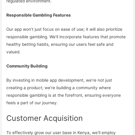
regulated environment.
Responsible Gambling Features
Our app won’t just focus on ease of use; it will also prioritize
responsible gambling. We’ll incorporate features that promote
healthy betting habits, ensuring our users feel safe and
valued.
Community Building
By investing in mobile app development, we’re not just
creating a product; we’re building a community where
responsible gambling is at the forefront, ensuring everyone
feels a part of our journey.
Customer Acquisition
To effectively grow our user base in Kenya, we’ll employ