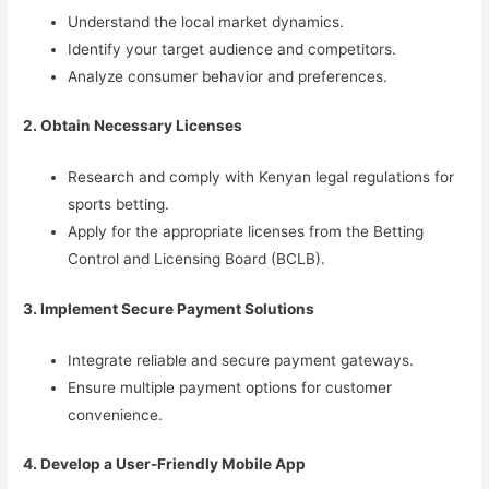
Understand the local market dynamics.
Identify your target audience and competitors.
Analyze consumer behavior and preferences.
2. Obtain Necessary Licenses
Research and comply with Kenyan legal regulations for
sports betting.
Apply for the appropriate licenses from the Betting
Control and Licensing Board (BCLB).
3. Implement Secure Payment Solutions
Integrate reliable and secure payment gateways.
Ensure multiple payment options for customer
convenience.
4. Develop a User-Friendly Mobile App