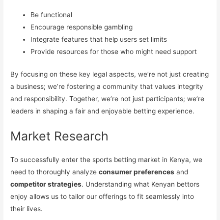
Be functional
Encourage responsible gambling
Integrate features that help users set limits
Provide resources for those who might need support
By focusing on these key legal aspects, we’re not just creating
a business; we’re fostering a community that values integrity
and responsibility. Together, we’re not just participants; we’re
leaders in shaping a fair and enjoyable betting experience.
Market Research
To successfully enter the sports betting market in Kenya, we
need to thoroughly analyze
consumer preferences
and
competitor strategies
. Understanding what Kenyan bettors
enjoy allows us to tailor our offerings to fit seamlessly into
their lives.