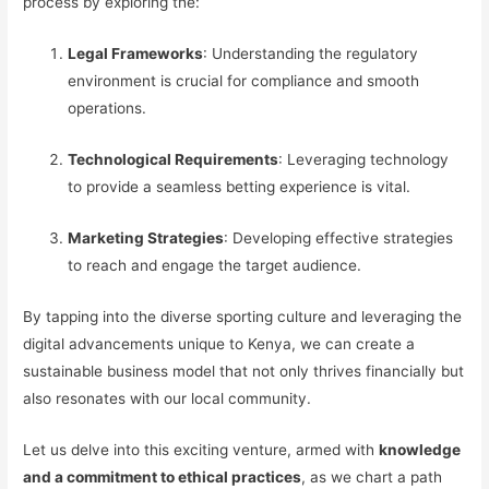
process by exploring the:
Legal Frameworks
: Understanding the regulatory
environment is crucial for compliance and smooth
operations.
Technological Requirements
: Leveraging technology
to provide a seamless betting experience is vital.
Marketing Strategies
: Developing effective strategies
to reach and engage the target audience.
By tapping into the diverse sporting culture and leveraging the
digital advancements unique to Kenya, we can create a
sustainable business model that not only thrives financially but
also resonates with our local community.
Let us delve into this exciting venture, armed with
knowledge
and a commitment to ethical practices
, as we chart a path