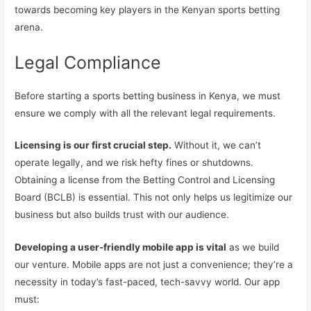
towards becoming key players in the Kenyan sports betting
arena.
Legal Compliance
Before starting a sports betting business in Kenya, we must
ensure we comply with all the relevant legal requirements.
Licensing is our first crucial step.
Without it, we can’t
operate legally, and we risk hefty fines or shutdowns.
Obtaining a license from the Betting Control and Licensing
Board (BCLB) is essential. This not only helps us legitimize our
business but also builds trust with our audience.
Developing a user-friendly mobile app is vital
as we build
our venture. Mobile apps are not just a convenience; they’re a
necessity in today’s fast-paced, tech-savvy world. Our app
must: