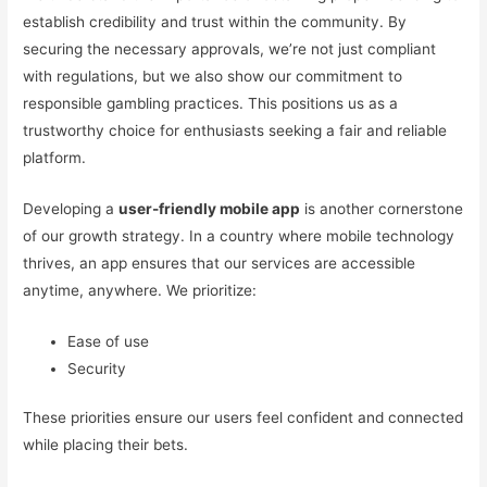
establish credibility and trust within the community. By
securing the necessary approvals, we’re not just compliant
with regulations, but we also show our commitment to
responsible gambling practices. This positions us as a
trustworthy choice for enthusiasts seeking a fair and reliable
platform.
Developing a
user-friendly mobile app
is another cornerstone
of our growth strategy. In a country where mobile technology
thrives, an app ensures that our services are accessible
anytime, anywhere. We prioritize:
Ease of use
Security
These priorities ensure our users feel confident and connected
while placing their bets.