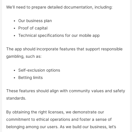
We’ll need to prepare detailed documentation, including:
Our business plan
Proof of capital
Technical specifications for our mobile app
The app should incorporate features that support responsible
gambling, such as:
Self-exclusion options
Betting limits
These features should align with community values and safety
standards.
By obtaining the right licenses, we demonstrate our
commitment to ethical operations and foster a sense of
belonging among our users. As we build our business, let’s