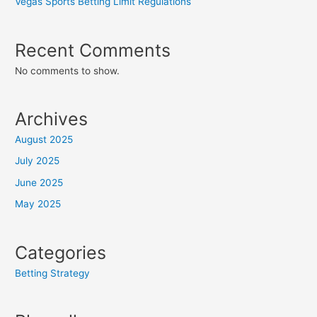
Vegas Sports Betting Limit Regulations
Recent Comments
No comments to show.
Archives
August 2025
July 2025
June 2025
May 2025
Categories
Betting Strategy