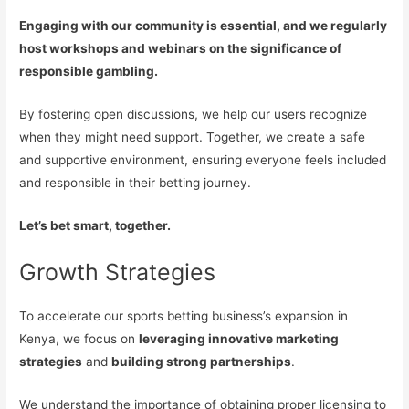
Engaging with our community is essential, and we regularly
host workshops and webinars on the significance of
responsible gambling.
By fostering open discussions, we help our users recognize
when they might need support. Together, we create a safe
and supportive environment, ensuring everyone feels included
and responsible in their betting journey.
Let’s bet smart, together.
Growth Strategies
To accelerate our sports betting business’s expansion in
Kenya, we focus on
leveraging innovative marketing
strategies
and
building strong partnerships
.
We understand the importance of obtaining proper licensing to