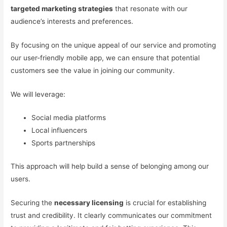
targeted marketing strategies
that resonate with our
audience’s interests and preferences.
By focusing on the unique appeal of our service and promoting
our user-friendly mobile app, we can ensure that potential
customers see the value in joining our community.
We will leverage:
Social media platforms
Local influencers
Sports partnerships
This approach will help build a sense of belonging among our
users.
Securing the
necessary licensing
is crucial for establishing
trust and credibility. It clearly communicates our commitment