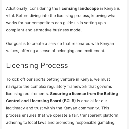
Additionally, considering the
licensing landscape
in Kenya is
vital. Before diving into the licensing process, knowing what
works for our competitors can guide us in setting up a
compliant and attractive business model.
Our goal is to create a service that resonates with Kenyan
values, offering a sense of belonging and excitement.
Licensing Process
To kick off our sports betting venture in Kenya, we must
navigate the complex regulatory framework that governs
licensing requirements.
Securing a license from the Betting
Control and Licensing Board (BCLB)
is crucial for our
legitimacy and trust within the Kenyan community. This
process ensures that we operate a fair, transparent platform,
adhering to local laws and promoting responsible gambling.