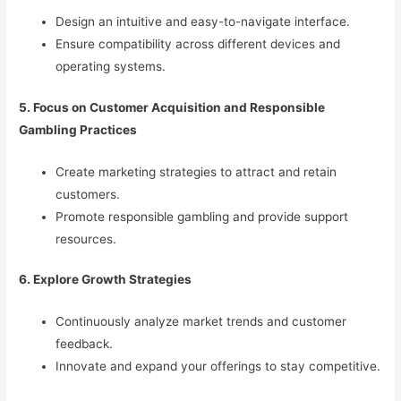
Design an intuitive and easy-to-navigate interface.
Ensure compatibility across different devices and
operating systems.
5. Focus on Customer Acquisition and Responsible
Gambling Practices
Create marketing strategies to attract and retain
customers.
Promote responsible gambling and provide support
resources.
6. Explore Growth Strategies
Continuously analyze market trends and customer
feedback.
Innovate and expand your offerings to stay competitive.