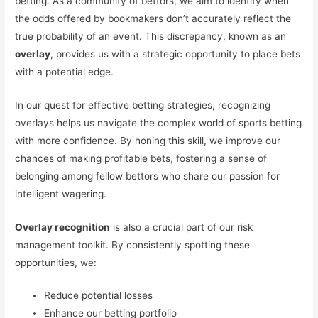
betting. As a community of bettors, we aim to identify when
the odds offered by bookmakers don’t accurately reflect the
true probability of an event. This discrepancy, known as an
overlay
, provides us with a strategic opportunity to place bets
with a potential edge.
In our quest for effective betting strategies, recognizing
overlays helps us navigate the complex world of sports betting
with more confidence. By honing this skill, we improve our
chances of making profitable bets, fostering a sense of
belonging among fellow bettors who share our passion for
intelligent wagering.
Overlay recognition
is also a crucial part of our risk
management toolkit. By consistently spotting these
opportunities, we:
Reduce potential losses
Enhance our betting portfolio