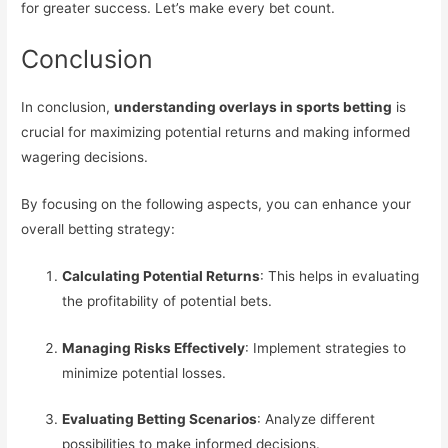
for greater success. Let’s make every bet count.
Conclusion
In conclusion,
understanding overlays in sports betting
is
crucial for maximizing potential returns and making informed
wagering decisions.
By focusing on the following aspects, you can enhance your
overall betting strategy:
Calculating Potential Returns
: This helps in evaluating
the profitability of potential bets.
Managing Risks Effectively
: Implement strategies to
minimize potential losses.
Evaluating Betting Scenarios
: Analyze different
possibilities to make informed decisions.