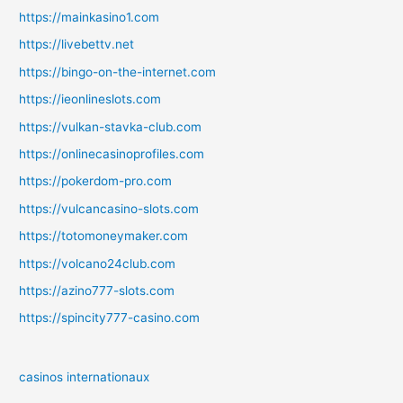
https://mainkasino1.com
https://livebettv.net
https://bingo-on-the-internet.com
https://ieonlineslots.com
https://vulkan-stavka-club.com
https://onlinecasinoprofiles.com
https://pokerdom-pro.com
https://vulcancasino-slots.com
https://totomoneymaker.com
https://volcano24club.com
https://azino777-slots.com
https://spincity777-casino.com
casinos internationaux