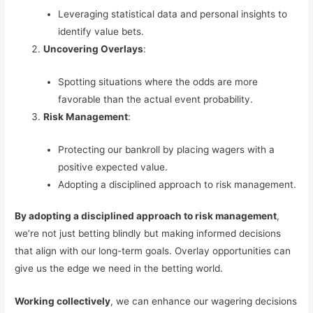
Leveraging statistical data and personal insights to
identify value bets.
Uncovering Overlays
:
Spotting situations where the odds are more
favorable than the actual event probability.
Risk Management
:
Protecting our bankroll by placing wagers with a
positive expected value.
Adopting a disciplined approach to risk management.
By adopting a disciplined approach to risk management
,
we’re not just betting blindly but making informed decisions
that align with our long-term goals. Overlay opportunities can
give us the edge we need in the betting world.
Working collectively
, we can enhance our wagering decisions