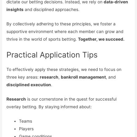
dictate our betting decisions. Instead, we rely on
data-driven
insights
and disciplined approaches.
By collectively adhering to these principles, we foster a
supportive environment where each member can grow and
thrive in the world of sports betting.
Together, we succeed.
Practical Application Tips
To effectively apply these strategies, we need to focus on
three key areas:
research
,
bankroll management
, and
disciplined execution
.
Research
is our cornerstone in the quest for successful
overlay betting. By staying informed about:
Teams
Players
Game conditions