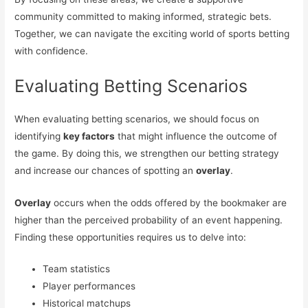
community committed to making informed, strategic bets.
Together, we can navigate the exciting world of sports betting
with confidence.
Evaluating Betting Scenarios
When evaluating betting scenarios, we should focus on
identifying
key factors
that might influence the outcome of
the game. By doing this, we strengthen our betting strategy
and increase our chances of spotting an
overlay
.
Overlay
occurs when the odds offered by the bookmaker are
higher than the perceived probability of an event happening.
Finding these opportunities requires us to delve into:
Team statistics
Player performances
Historical matchups