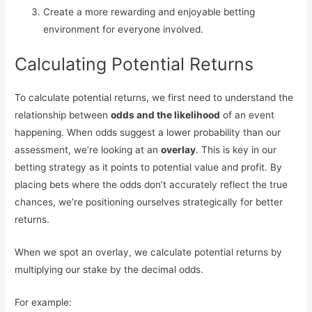
Create a more rewarding and enjoyable betting
environment for everyone involved.
Calculating Potential Returns
To calculate potential returns, we first need to understand the
relationship between
odds and the likelihood
of an event
happening. When odds suggest a lower probability than our
assessment, we’re looking at an
overlay
. This is key in our
betting strategy as it points to potential value and profit. By
placing bets where the odds don’t accurately reflect the true
chances, we’re positioning ourselves strategically for better
returns.
When we spot an overlay, we calculate potential returns by
multiplying our stake by the decimal odds.
For example: