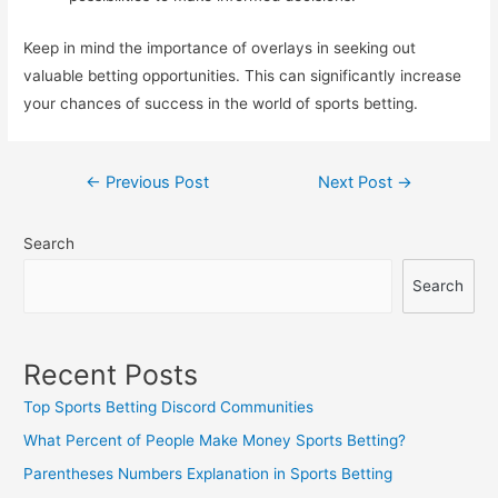
Keep in mind the importance of overlays in seeking out
valuable betting opportunities. This can significantly increase
your chances of success in the world of sports betting.
Post
←
Previous Post
Next Post
→
navigation
Search
Search
Recent Posts
Top Sports Betting Discord Communities
What Percent of People Make Money Sports Betting?
Parentheses Numbers Explanation in Sports Betting