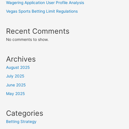
Wagering Application User Profile Analysis
Vegas Sports Betting Limit Regulations
Recent Comments
No comments to show.
Archives
August 2025
July 2025
June 2025
May 2025
Categories
Betting Strategy