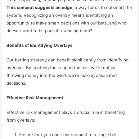
This concept suggests an edge
, a way for us to outsmart the
system. Recognizing an overlay means identifying an
opportunity to make smart decisions with our bets, and who
doesn’t want to be part of a winning team?
Benefits of Identifying Overlays
Our betting strategy can benefit significantly from identifying
overlays. By spotting these opportunities, we’re not just
throwing money into the wind; we’re making calculated
decisions.
Effective Risk Management
Effective risk management plays a crucial role in benefiting
from overlays:
Ensure that you don’t overcommit to a single bet.