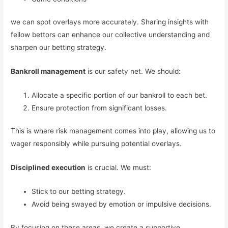
we can spot overlays more accurately. Sharing insights with
fellow bettors can enhance our collective understanding and
sharpen our betting strategy.
Bankroll management
is our safety net. We should:
Allocate a specific portion of our bankroll to each bet.
Ensure protection from significant losses.
This is where risk management comes into play, allowing us to
wager responsibly while pursuing potential overlays.
Disciplined execution
is crucial. We must:
Stick to our betting strategy.
Avoid being swayed by emotion or impulsive decisions.
By focusing on these areas, we create a supportive