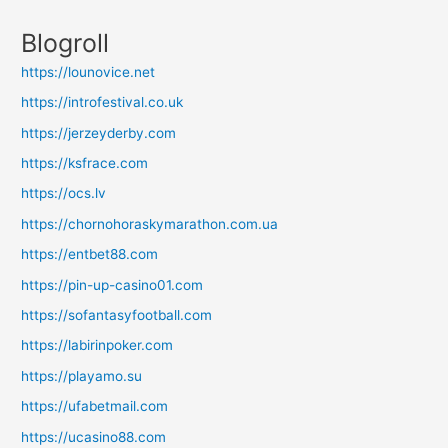
Blogroll
https://lounovice.net
https://introfestival.co.uk
https://jerzeyderby.com
https://ksfrace.com
https://ocs.lv
https://chornohoraskymarathon.com.ua
https://entbet88.com
https://pin-up-casino01.com
https://sofantasyfootball.com
https://labirinpoker.com
https://playamo.su
https://ufabetmail.com
https://ucasino88.com