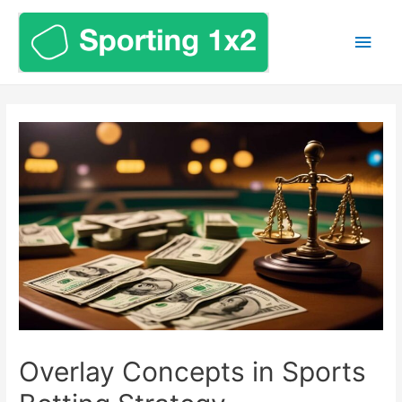
Main
Men
Overlay Concepts in Sports