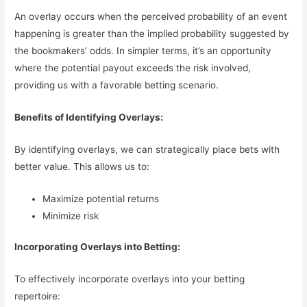
An overlay occurs when the perceived probability of an event
happening is greater than the implied probability suggested by
the bookmakers’ odds. In simpler terms, it’s an opportunity
where the potential payout exceeds the risk involved,
providing us with a favorable betting scenario.
Benefits of Identifying Overlays:
By identifying overlays, we can strategically place bets with
better value. This allows us to:
Maximize potential returns
Minimize risk
Incorporating Overlays into Betting:
To effectively incorporate overlays into your betting
repertoire: