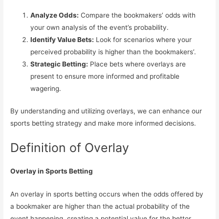
Analyze Odds:
Compare the bookmakers’ odds with
your own analysis of the event’s probability.
Identify Value Bets:
Look for scenarios where your
perceived probability is higher than the bookmakers’.
Strategic Betting:
Place bets where overlays are
present to ensure more informed and profitable
wagering.
By understanding and utilizing overlays, we can enhance our
sports betting strategy and make more informed decisions.
Definition of Overlay
Overlay in Sports Betting
An overlay in sports betting occurs when the odds offered by
a bookmaker are higher than the actual probability of the
event happening, creating a potential value for the bettor.