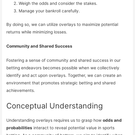
Weigh the odds and consider the stakes.
Manage your bankroll carefully.
By doing so, we can utilize overlays to maximize potential
returns while minimizing losses.
Community and Shared Success
Fostering a sense of community and shared success in our
betting endeavors becomes possible when we collectively
identify and act upon overlays. Together, we can create an
environment that promotes strategic betting and shared
achievements.
Conceptual Understanding
Understanding overlays requires us to grasp how
odds and
probabilities
interact to reveal potential value in sports