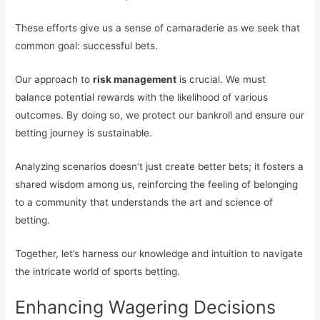
These efforts give us a sense of camaraderie as we seek that
common goal: successful bets.
Our approach to
risk management
is crucial. We must
balance potential rewards with the likelihood of various
outcomes. By doing so, we protect our bankroll and ensure our
betting journey is sustainable.
Analyzing scenarios doesn’t just create better bets; it fosters a
shared wisdom among us, reinforcing the feeling of belonging
to a community that understands the art and science of
betting.
Together, let’s harness our knowledge and intuition to navigate
the intricate world of sports betting.
Enhancing Wagering Decisions