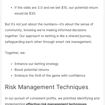
If the odds are 3.0 and we bet $10, our potential return
would be $30.
But it’s not just about the numbers—it’s about the sense of
community, knowing we’re making informed decisions
together. Our approach to betting is like a shared journey,
safeguarding each other through smart risk management.
Together, we:
Enhance our betting strategy
Boost potential returns
Embrace the thrill of the game with confidence
Risk Management Techniques
In our pursuit of consistent profits, we prioritize identifying and
implementing
effective risk management techniques
.