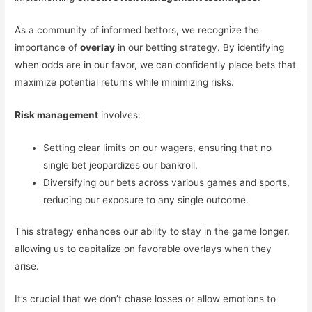
As a community of informed bettors, we recognize the
importance of
overlay
in our betting strategy. By identifying
when odds are in our favor, we can confidently place bets that
maximize potential returns while minimizing risks.
Risk management
involves:
Setting clear limits on our wagers, ensuring that no
single bet jeopardizes our bankroll.
Diversifying our bets across various games and sports,
reducing our exposure to any single outcome.
This strategy enhances our ability to stay in the game longer,
allowing us to capitalize on favorable overlays when they
arise.
It’s crucial that we don’t chase losses or allow emotions to