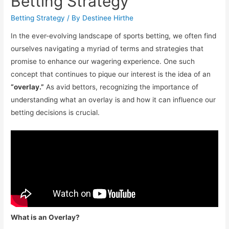
Betting Strategy
Betting Strategy
/ By
Destinee Hirthe
In the ever-evolving landscape of sports betting, we often find
ourselves navigating a myriad of terms and strategies that
promise to enhance our wagering experience. One such
concept that continues to pique our interest is the idea of an
“overlay.”
As avid bettors, recognizing the importance of
understanding what an overlay is and how it can influence our
betting decisions is crucial.
What is an Overlay?