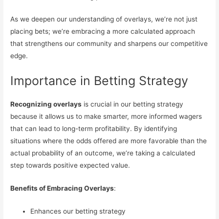
As we deepen our understanding of overlays, we’re not just
placing bets; we’re embracing a more calculated approach
that strengthens our community and sharpens our competitive
edge.
Importance in Betting Strategy
Recognizing overlays
is crucial in our betting strategy
because it allows us to make smarter, more informed wagers
that can lead to long-term profitability. By identifying
situations where the odds offered are more favorable than the
actual probability of an outcome, we’re taking a calculated
step towards positive expected value.
Benefits of Embracing Overlays
:
Enhances our betting strategy