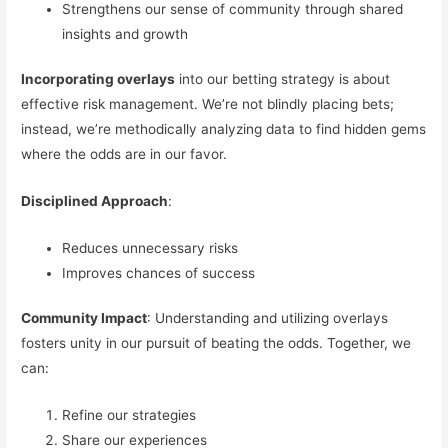
Strengthens our sense of community through shared
insights and growth
Incorporating overlays
into our betting strategy is about
effective risk management. We’re not blindly placing bets;
instead, we’re methodically analyzing data to find hidden gems
where the odds are in our favor.
Disciplined Approach
:
Reduces unnecessary risks
Improves chances of success
Community Impact
: Understanding and utilizing overlays
fosters unity in our pursuit of beating the odds. Together, we
can:
Refine our strategies
Share our experiences