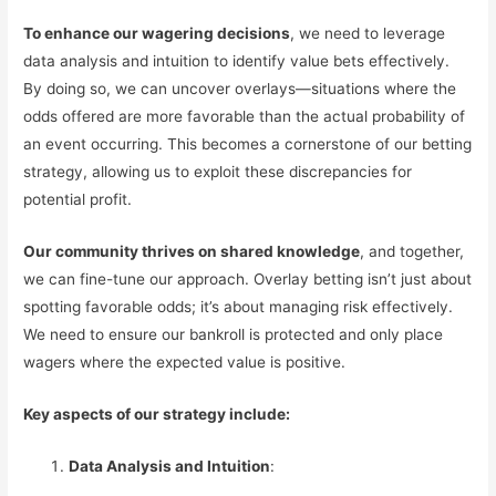
To enhance our wagering decisions
, we need to leverage
data analysis and intuition to identify value bets effectively.
By doing so, we can uncover overlays—situations where the
odds offered are more favorable than the actual probability of
an event occurring. This becomes a cornerstone of our betting
strategy, allowing us to exploit these discrepancies for
potential profit.
Our community thrives on shared knowledge
, and together,
we can fine-tune our approach. Overlay betting isn’t just about
spotting favorable odds; it’s about managing risk effectively.
We need to ensure our bankroll is protected and only place
wagers where the expected value is positive.
Key aspects of our strategy include:
Data Analysis and Intuition
: